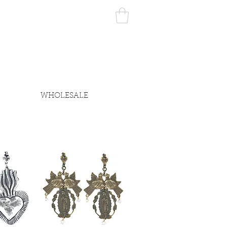
WHOLESALE