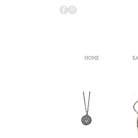
HOME
E