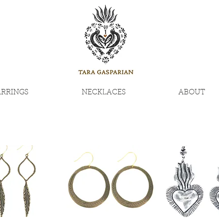
ARRINGS
NECKLACES
ABOUT