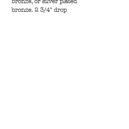
bronze, or silver plated
bronze. 2 3/4" drop
Subscribe for
Updates
Subscribe Now
© 2025 by TARA GASPARIAN