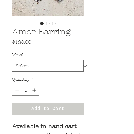
Amor Earring
Price
$128.00
Metal
*
Quantity
*
Add to Cart
Available in hand cast