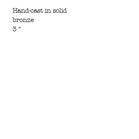
Hand-cast in solid
bronze
3 "
Subscribe for
Updates
Subscribe Now