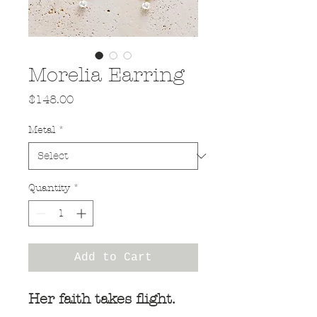
Morelia Earring
Price
$148.00
Metal
*
Quantity
*
Add to Cart
Her faith takes flight.