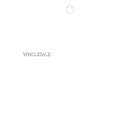
WHOLESALE