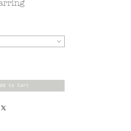
arring
dd to Cart