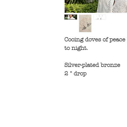
Cooing doves of peace 
to night.
Silver-plated bronze
2 " drop