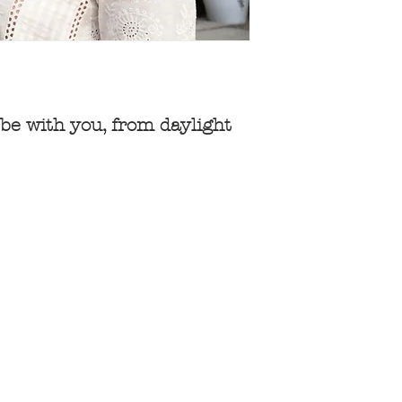
be with you, from daylight