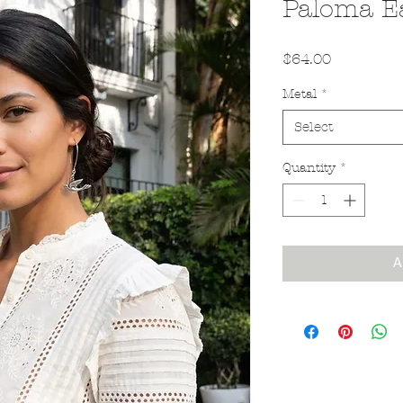
Paloma E
Price
$64.00
Metal
*
Select
Quantity
*
A