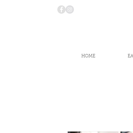
HOME
E