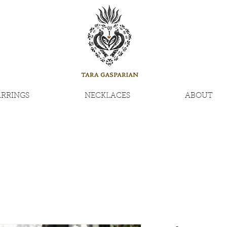
ARRINGS
NECKLACES
ABOUT