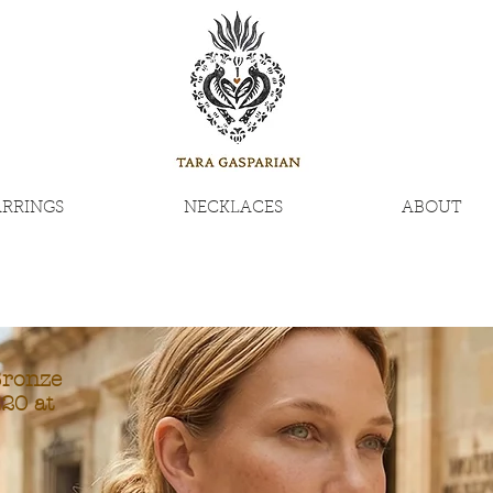
ARRINGS
NECKLACES
ABOUT
Bronze
20 at