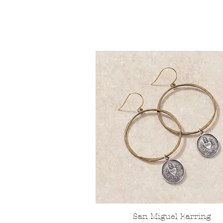
San Miguel Earring
Quick View