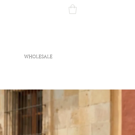
WHOLESALE