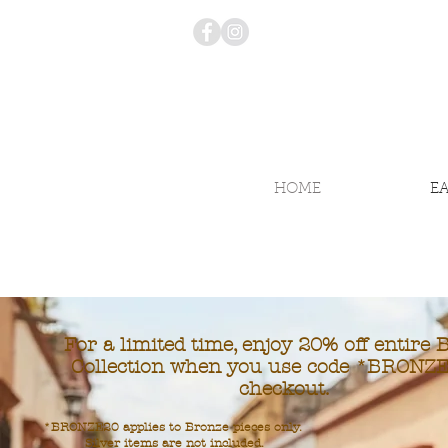
HOME
E
For a limited time, enjoy 20% off entire 
Collection when you use code *BRONZE
checkout.
*BRONZE20 applies to Bronze pieces only.
Silver items are not included.