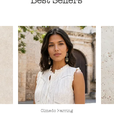
Best Sellers
Olmedo Earring
Quick View