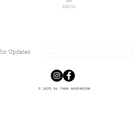
Price
$96.00
for Updates
© 2025 by TARA GASPARIAN