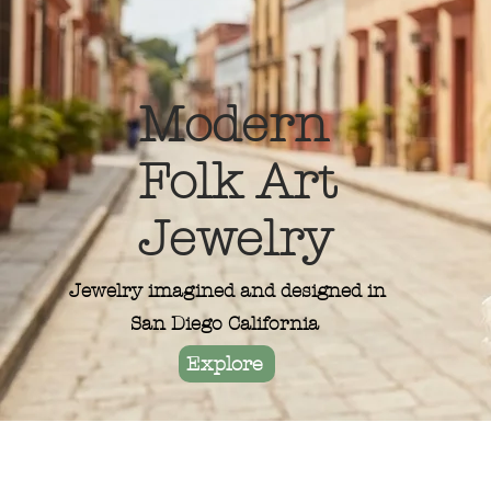
Modern
Folk Art
Jewelry
Jewelry imagined and designed in
San Diego California
Explore