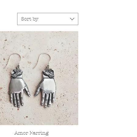
Sort by
Amor Earring
Quick View